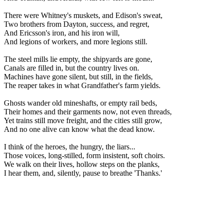
There were Whitney's muskets, and Edison's sweat,
Two brothers from Dayton, success, and regret,
And Ericsson's iron, and his iron will,
And legions of workers, and more legions still.
The steel mills lie empty, the shipyards are gone,
Canals are filled in, but the country lives on.
Machines have gone silent, but still, in the fields,
The reaper takes in what Grandfather's farm yields.
Ghosts wander old mineshafts, or empty rail beds,
Their homes and their garments now, not even threads,
Yet trains still move freight, and the cities still grow,
And no one alive can know what the dead know.
I think of the heroes, the hungry, the liars...
Those voices, long-stilled, form insistent, soft choirs.
We walk on their lives, hollow steps on the planks,
I hear them, and, silently, pause to breathe 'Thanks.'