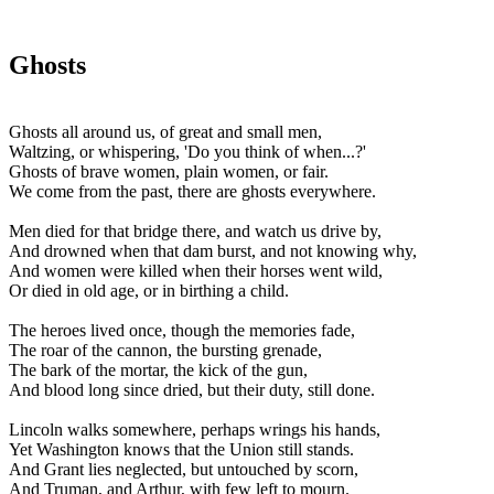
Ghosts
Ghosts all around us, of great and small men,
Waltzing, or whispering, 'Do you think of when...?'
Ghosts of brave women, plain women, or fair.
We come from the past, there are ghosts everywhere.
Men died for that bridge there, and watch us drive by,
And drowned when that dam burst, and not knowing why,
And women were killed when their horses went wild,
Or died in old age, or in birthing a child.
The heroes lived once, though the memories fade,
The roar of the cannon, the bursting grenade,
The bark of the mortar, the kick of the gun,
And blood long since dried, but their duty, still done.
Lincoln walks somewhere, perhaps wrings his hands,
Yet Washington knows that the Union still stands.
And Grant lies neglected, but untouched by scorn,
And Truman, and Arthur, with few left to mourn.